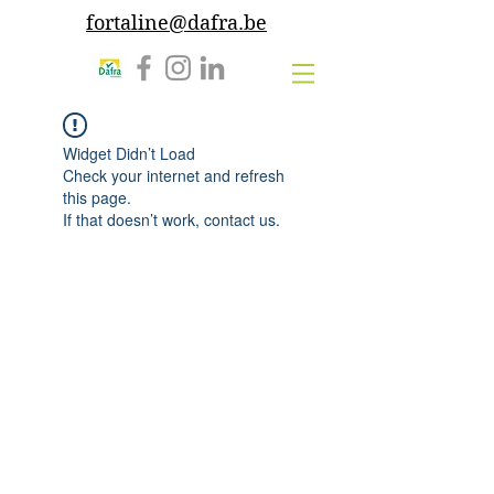
fortaline@dafra.be
Widget Didn’t Load
Check your internet and refresh
this page.
If that doesn’t work, contact us.